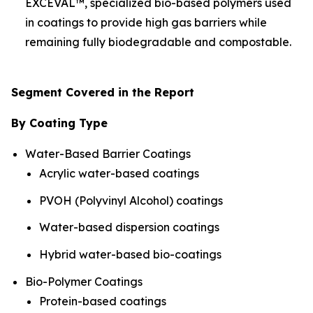
EXCEVAL™, specialized bio-based polymers used
in coatings to provide high gas barriers while
remaining fully biodegradable and compostable.
Segment Covered in the Report
By Coating Type
Water-Based Barrier Coatings
Acrylic water-based coatings
PVOH (Polyvinyl Alcohol) coatings
Water-based dispersion coatings
Hybrid water-based bio-coatings
Bio-Polymer Coatings
Protein-based coatings