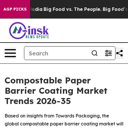
 Media
Big Food vs. The People. Big Food’s 239 Lawsuit
AGP PICKS
Compostable Paper
Barrier Coating Market
Trends 2026-35
Based on insights from Towards Packaging, the
global compostable paper barrier coating market will