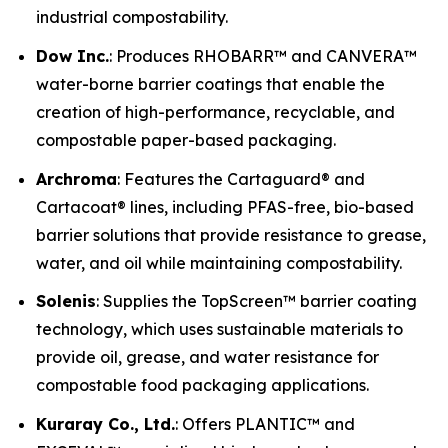
industrial compostability.
Dow Inc.
: Produces RHOBARR™ and CANVERA™
water-borne barrier coatings that enable the
creation of high-performance, recyclable, and
compostable paper-based packaging.
Archroma
: Features the Cartaguard® and
Cartacoat® lines, including PFAS-free, bio-based
barrier solutions that provide resistance to grease,
water, and oil while maintaining compostability.
Solenis
: Supplies the TopScreen™ barrier coating
technology, which uses sustainable materials to
provide oil, grease, and water resistance for
compostable food packaging applications.
Kuraray Co., Ltd.
: Offers PLANTIC™ and