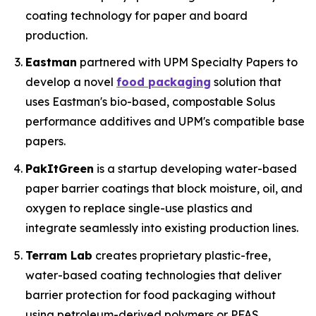
coating technology for paper and board
production.
Eastman
partnered with UPM Specialty Papers to
develop a novel
food packaging
solution that
uses Eastman's bio-based, compostable Solus
performance additives and UPM's compatible base
papers.
PakItGreen
is a startup developing water-based
paper barrier coatings that block moisture, oil, and
oxygen to replace single-use plastics and
integrate seamlessly into existing production lines.
Terram Lab
creates proprietary plastic-free,
water-based coating technologies that deliver
barrier protection for food packaging without
using petroleum-derived polymers or PFAS,