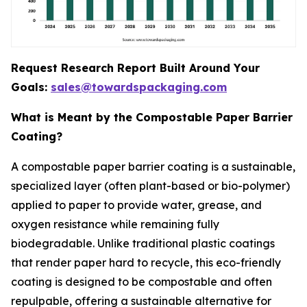
Request Research Report Built Around Your
Goals:
sales@towardspackaging.com
What is Meant by the Compostable Paper Barrier
Coating?
A compostable paper barrier coating is a sustainable,
specialized layer (often plant-based or bio-polymer)
applied to paper to provide water, grease, and
oxygen resistance while remaining fully
biodegradable. Unlike traditional plastic coatings
that render paper hard to recycle, this eco-friendly
coating is designed to be compostable and often
repulpable, offering a sustainable alternative for