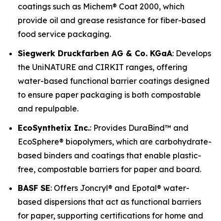
coatings such as Michem® Coat 2000, which
provide oil and grease resistance for fiber-based
food service packaging.
Siegwerk Druckfarben AG & Co. KGaA
: Develops
the UniNATURE and CIRKIT ranges, offering
water-based functional barrier coatings designed
to ensure paper packaging is both compostable
and repulpable.
EcoSynthetix Inc.
: Provides DuraBind™ and
EcoSphere® biopolymers, which are carbohydrate-
based binders and coatings that enable plastic-
free, compostable barriers for paper and board.
BASF SE
: Offers Joncryl® and Epotal® water-
based dispersions that act as functional barriers
for paper, supporting certifications for home and