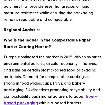
polymers that provide essential grease, oil, and
moisture resistance while ensuring the packaging
remains repulpable and compostable.
Regional Analysis:
Who is the leader in the Compostable Paper
Barrier Coating Market?
Europe dominated the market in 2025, driven by strict
environmental policies, circular economy initiatives,
and bans on certain plastic-based food packaging
materials. Demand for compostable coatings is
strong in food wraps, cups, trays, and bakery
packaging. EU directives promoting recyclability and
compostability push manufacturers to adopt
fiber-
based packaging
with bio-based barriers.