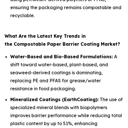
ensuring the packaging remains compostable and
recyclable.
What Are the Latest Key Trends in
the Compostable Paper Barrier Coating Market?
Water-Based and Bio-Based Formulations:
A
shift toward water-based, plant-based, and
seaweed-derived coatings is dominating,
replacing PE and PFAS for grease/water
resistance in food packaging.
Mineralized Coatings (EarthCoating):
The use of
specialized mineral blends with biopolymers
improves barrier performance while reducing total
plastic content by up to 51%, enhancing