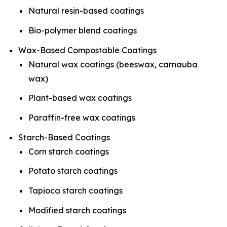
Natural resin-based coatings
Bio-polymer blend coatings
Wax-Based Compostable Coatings
Natural wax coatings (beeswax, carnauba
wax)
Plant-based wax coatings
Paraffin-free wax coatings
Starch-Based Coatings
Corn starch coatings
Potato starch coatings
Tapioca starch coatings
Modified starch coatings