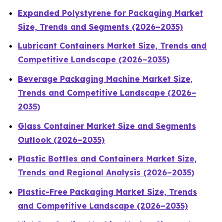
Expanded Polystyrene for Packaging Market
Size, Trends and Segments (2026–2035)
Lubricant Containers Market Size, Trends and
Competitive Landscape (2026–2035)
Beverage Packaging Machine Market Size,
Trends and Competitive Landscape (2026–
2035)
Glass Container Market Size and Segments
Outlook (2026–2035)
Plastic Bottles and Containers Market Size,
Trends and Regional Analysis (2026–2035)
Plastic-Free Packaging Market Size, Trends
and Competitive Landscape (2026–2035)