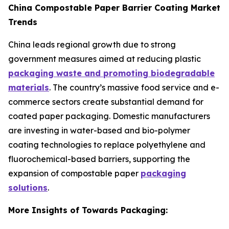
China Compostable Paper Barrier Coating Market
Trends
China leads regional growth due to strong
government measures aimed at reducing plastic
packaging waste and promoting biodegradable
materials
. The country’s massive food service and e-
commerce sectors create substantial demand for
coated paper packaging. Domestic manufacturers
are investing in water-based and bio-polymer
coating technologies to replace polyethylene and
fluorochemical-based barriers, supporting the
expansion of compostable paper
packaging
solutions
.
More Insights of Towards Packaging: