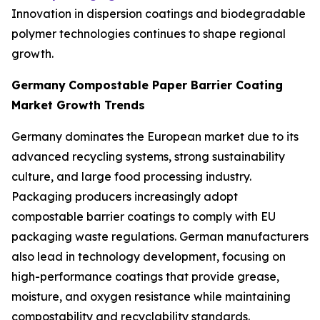
Innovation in dispersion coatings and biodegradable
polymer technologies continues to shape regional
growth.
Germany
Compostable Paper Barrier Coating
Market Growth Trends
Germany dominates the European market due to its
advanced recycling systems, strong sustainability
culture, and large food processing industry.
Packaging producers increasingly adopt
compostable barrier coatings to comply with EU
packaging waste regulations. German manufacturers
also lead in technology development, focusing on
high-performance coatings that provide grease,
moisture, and oxygen resistance while maintaining
compostability and recyclability standards.