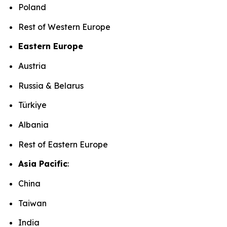
Poland
Rest of Western Europe
Eastern Europe
Austria
Russia & Belarus
Türkiye
Albania
Rest of Eastern Europe
Asia Pacific
:
China
Taiwan
India