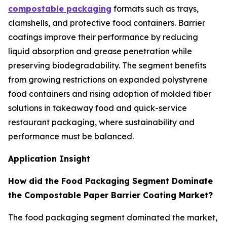
compostable packaging
formats such as trays,
clamshells, and protective food containers. Barrier
coatings improve their performance by reducing
liquid absorption and grease penetration while
preserving biodegradability. The segment benefits
from growing restrictions on expanded polystyrene
food containers and rising adoption of molded fiber
solutions in takeaway food and quick-service
restaurant packaging, where sustainability and
performance must be balanced.
Application Insight
How did the Food Packaging Segment Dominate
the Compostable Paper Barrier Coating Market?
The food packaging segment dominated the market,