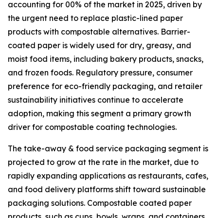
accounting for 00% of the market in 2025, driven by
the urgent need to replace plastic-lined paper
products with compostable alternatives. Barrier-
coated paper is widely used for dry, greasy, and
moist food items, including bakery products, snacks,
and frozen foods. Regulatory pressure, consumer
preference for eco-friendly packaging, and retailer
sustainability initiatives continue to accelerate
adoption, making this segment a primary growth
driver for compostable coating technologies.
The take-away & food service packaging segment is
projected to grow at the rate in the market, due to
rapidly expanding applications as restaurants, cafes,
and food delivery platforms shift toward sustainable
packaging solutions. Compostable coated paper
products, such as cups, bowls, wraps, and containers,