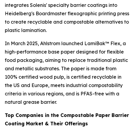
integrates Solenis' specialty barrier coatings into
Heidelberg's Boardmaster flexographic printing press
to create recyclable and compostable alternatives to
plastic lamination.
In March 2025, Ahlstrom launched LamiBak™ Flex, a
high-performance base paper designed for flexible
food packaging, aiming to replace traditional plastic
and metallic substrates. The paper is made from
100% certified wood pulp, is certified recyclable in
the US and Europe, meets industrial compostability
criteria in various regions, and is PFAS-free with a
natural grease barrier.
Top Companies in the Compostable Paper Barrier
Coating Market & Their Offerings