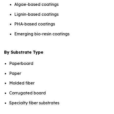
Algae-based coatings
Lignin-based coatings
PHA-based coatings
Emerging bio-resin coatings
By Substrate Type
Paperboard
Paper
Molded fiber
Corrugated board
Specialty fiber substrates