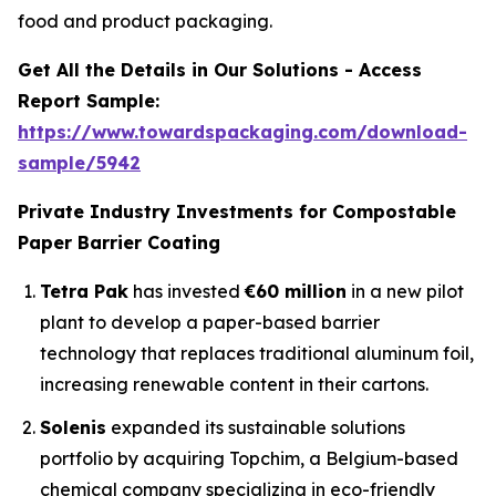
food and product packaging.
Get All the Details in Our Solutions - Access
Report Sample:
https://www.towardspackaging.com/download-
sample/5942
Private Industry Investments for Compostable
Paper Barrier Coating
Tetra Pak
has invested
€60 million
in a new pilot
plant to develop a paper-based barrier
technology that replaces traditional aluminum foil,
increasing renewable content in their cartons.
Solenis
expanded its sustainable solutions
portfolio by acquiring Topchim, a Belgium-based
chemical company specializing in eco-friendly