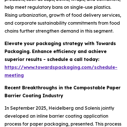
help meet regulatory bans on single-use plastics.
Rising urbanization, growth of food delivery services,
and corporate sustainability commitments from food
chains further strengthen demand in this segment.
Elevate your packaging strategy with Towards
Packaging. Enhance efficiency and achieve
superior results - schedule a call today:
https://www.towardspackaging.com/schedule-
meeting
Recent Breakthroughs in the Compostable Paper
Barrier Coating Industry
In September 2025, Heidelberg and Solenis jointly
developed an inline barrier coating application
process for paper packaging, presented. This process