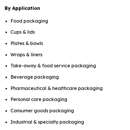
By Application
Food packaging
Cups & lids
Plates & bowls
Wraps & liners
Take-away & food service packaging
Beverage packaging
Pharmaceutical & healthcare packaging
Personal care packaging
Consumer goods packaging
Industrial & specialty packaging