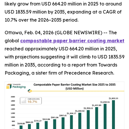
likely grow from USD 664.20 million in 2025 to around
USD 1835.59 million by 2035, expanding at a CAGR of
10.7% over the 2026–2035 period.
Ottawa, Feb. 04, 2026 (GLOBE NEWSWIRE) -- The
global
compostable paper barrier coating market
reached approximately USD 664.20 million in 2025,
with projections suggesting it will climb to USD 1835.59
million in 2035, according to a report from Towards
Packaging, a sister firm of Precedence Research.