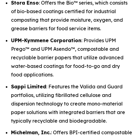
Stora Enso
: Offers the Bio™ series, which consists
of bio-based coatings certified for industrial
composting that provide moisture, oxygen, and
grease barriers for food service items.
UPM-Kymmene Corporation
: Provides UPM
Prego™ and UPM Asendo™, compostable and
recyclable barrier papers that utilize advanced
water-based coatings for food-to-go and dry
food applications.
Sappi Limited
: Features the Valida and Guard
portfolios, utilizing fibrillated cellulose and
dispersion technology to create mono-material
paper solutions with integrated barriers that are
typically recyclable and biodegradable.
Michelman, Inc.
: Offers BPI-certified compostable