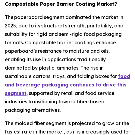
Compostable Paper Barrier Coating Market?
The paperboard segment dominated the market in
2025, due to its structural strength, printability, and
suitability for rigid and semi-rigid food packaging
formats. Compostable barrier coatings enhance
paperboard’s resistance to moisture and oils,
enabling its use in applications traditionally
dominated by plastic laminates. The rise in
sustainable cartons, trays, and folding boxes for
food
and beverage packaging continues to drive this
segment
, supported by retail and food service
industries transitioning toward fiber-based
packaging alternatives.
The molded fiber segment is projected to grow at the
fastest rate in the market, as it is increasingly used for