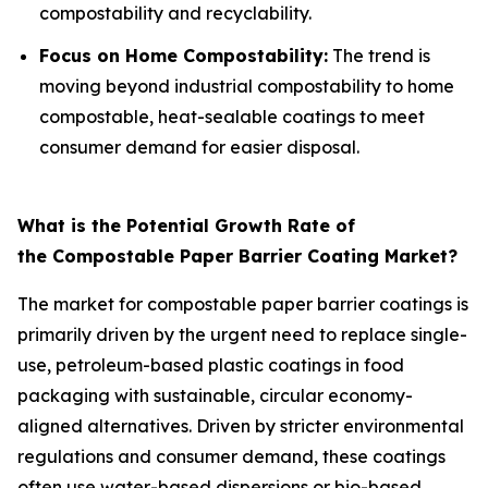
compostability and recyclability.
Focus on Home Compostability:
The trend is
moving beyond industrial compostability to home
compostable, heat-sealable coatings to meet
consumer demand for easier disposal.
What is the Potential Growth Rate of
the Compostable Paper Barrier Coating Market?
The market for compostable paper barrier coatings is
primarily driven by the urgent need to replace single-
use, petroleum-based plastic coatings in food
packaging with sustainable, circular economy-
aligned alternatives. Driven by stricter environmental
regulations and consumer demand, these coatings
often use water-based dispersions or bio-based