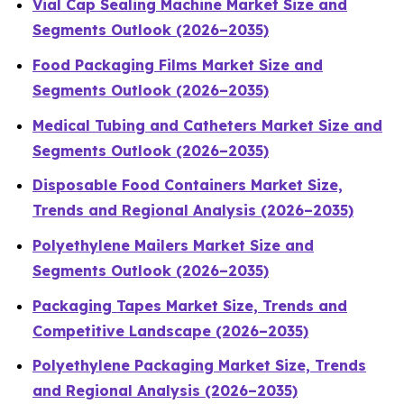
Vial Cap Sealing Machine Market Size and
Segments Outlook (2026–2035)
Food Packaging Films Market Size and
Segments Outlook (2026–2035)
Medical Tubing and Catheters Market Size and
Segments Outlook (2026–2035)
Disposable Food Containers Market Size,
Trends and Regional Analysis (2026–2035)
Polyethylene Mailers Market Size and
Segments Outlook (2026–2035)
Packaging Tapes Market Size, Trends and
Competitive Landscape (2026–2035)
Polyethylene Packaging Market Size, Trends
and Regional Analysis (2026–2035)