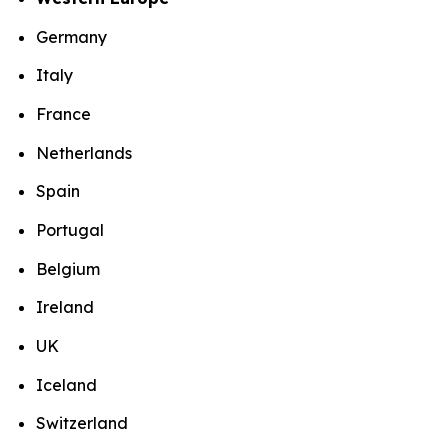
Germany
Italy
France
Netherlands
Spain
Portugal
Belgium
Ireland
UK
Iceland
Switzerland