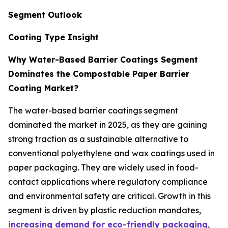
Segment Outlook
Coating Type Insight
Why Water-Based Barrier Coatings Segment
Dominates the Compostable Paper Barrier
Coating Market?
The water-based barrier coatings segment
dominated the market in 2025, as they are gaining
strong traction as a sustainable alternative to
conventional polyethylene and wax coatings used in
paper packaging. They are widely used in food-
contact applications where regulatory compliance
and environmental safety are critical. Growth in this
segment is driven by plastic reduction mandates,
increasing demand for eco-friendly packaging
,