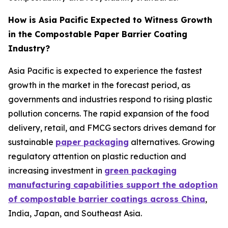
How is Asia Pacific Expected to Witness Growth
in the Compostable Paper Barrier Coating
Industry?
Asia Pacific is expected to experience the fastest
growth in the market in the forecast period, as
governments and industries respond to rising plastic
pollution concerns. The rapid expansion of the food
delivery, retail, and FMCG sectors drives demand for
sustainable
paper packaging
alternatives. Growing
regulatory attention on plastic reduction and
increasing investment in
green packaging
manufacturing capabilities support the adoption
of compostable barrier coatings across China
,
India, Japan, and Southeast Asia.