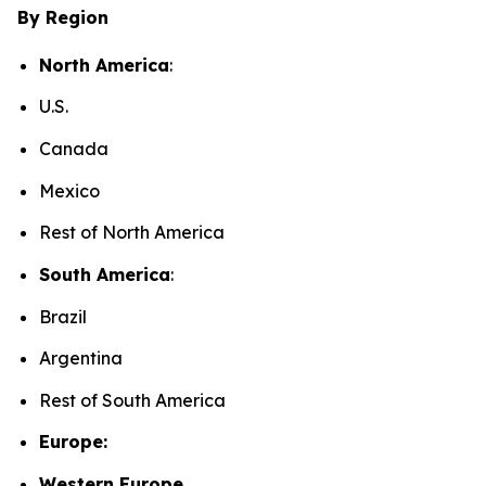
By Region
North America
:
U.S.
Canada
Mexico
Rest of North America
South America
:
Brazil
Argentina
Rest of South America
Europe:
Western Europe