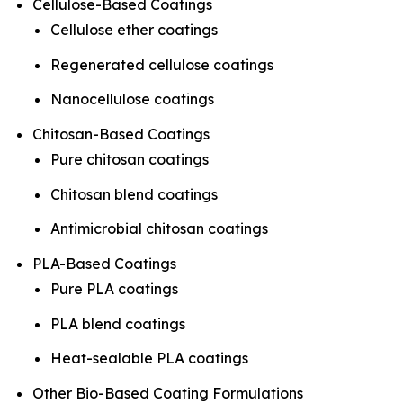
Cellulose-Based Coatings
Cellulose ether coatings
Regenerated cellulose coatings
Nanocellulose coatings
Chitosan-Based Coatings
Pure chitosan coatings
Chitosan blend coatings
Antimicrobial chitosan coatings
PLA-Based Coatings
Pure PLA coatings
PLA blend coatings
Heat-sealable PLA coatings
Other Bio-Based Coating Formulations