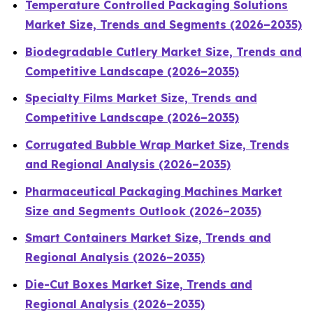
Temperature Controlled Packaging Solutions
Market Size, Trends and Segments (2026–2035)
Biodegradable Cutlery Market Size, Trends and
Competitive Landscape (2026–2035)
Specialty Films Market Size, Trends and
Competitive Landscape (2026–2035)
Corrugated Bubble Wrap Market Size, Trends
and Regional Analysis (2026–2035)
Pharmaceutical Packaging Machines Market
Size and Segments Outlook (2026–2035)
Smart Containers Market Size, Trends and
Regional Analysis (2026–2035)
Die-Cut Boxes Market Size, Trends and
Regional Analysis (2026–2035)