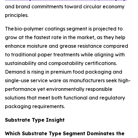
and brand commitments toward circular economy
principles.
The bio-polymer coatings segment is projected to
grow at the fastest rate in the market, as they help
enhance moisture and grease resistance compared
to traditional paper treatments while aligning with
sustainability and compostability certifications.
Demand is rising in premium food packaging and
single-use service ware as manufacturers seek high-
performance yet environmentally responsible
solutions that meet both functional and regulatory
packaging requirements.
Substrate Type Insight
Which Substrate Type Segment Dominates the