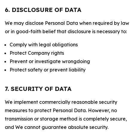
6. DISCLOSURE OF DATA
We may disclose Personal Data when required by law
or in good-faith belief that disclosure is necessary to:
Comply with legal obligations
Protect Company rights
Prevent or investigate wrongdoing
Protect safety or prevent liability
7. SECURITY OF DATA
We implement commercially reasonable security
measures to protect Personal Data. However, no
transmission or storage method is completely secure,
and We cannot guarantee absolute security.