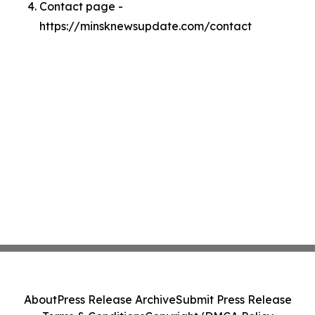
Contact page -
https://minsknewsupdate.com/contact
About
Press Release Archive
Submit Press Release