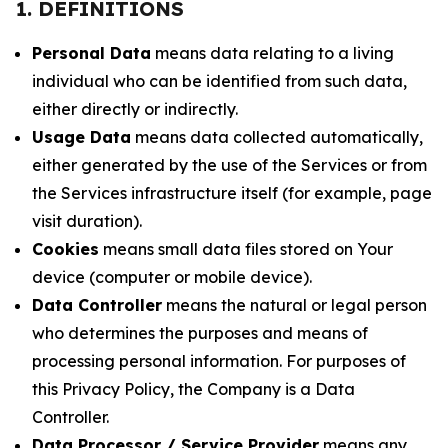
1. DEFINITIONS
Personal Data
means data relating to a living
individual who can be identified from such data,
either directly or indirectly.
Usage Data
means data collected automatically,
either generated by the use of the Services or from
the Services infrastructure itself (for example, page
visit duration).
Cookies
means small data files stored on Your
device (computer or mobile device).
Data Controller
means the natural or legal person
who determines the purposes and means of
processing personal information. For purposes of
this Privacy Policy, the Company is a Data
Controller.
Data Processor / Service Provider
means any