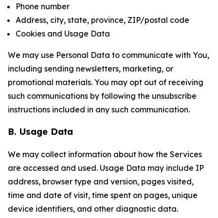
Phone number
Address, city, state, province, ZIP/postal code
Cookies and Usage Data
We may use Personal Data to communicate with You,
including sending newsletters, marketing, or
promotional materials. You may opt out of receiving
such communications by following the unsubscribe
instructions included in any such communication.
B. Usage Data
We may collect information about how the Services
are accessed and used. Usage Data may include IP
address, browser type and version, pages visited,
time and date of visit, time spent on pages, unique
device identifiers, and other diagnostic data.