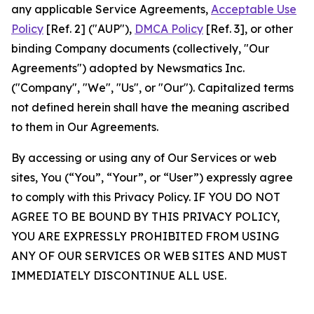
any applicable Service Agreements,
Acceptable Use
Policy
[Ref. 2] ("AUP"),
DMCA Policy
[Ref. 3], or other
binding Company documents (collectively, "Our
Agreements") adopted by Newsmatics Inc.
("Company", "We", "Us", or "Our"). Capitalized terms
not defined herein shall have the meaning ascribed
to them in Our Agreements.
By accessing or using any of Our Services or web
sites, You (“You”, “Your”, or “User”) expressly agree
to comply with this Privacy Policy. IF YOU DO NOT
AGREE TO BE BOUND BY THIS PRIVACY POLICY,
YOU ARE EXPRESSLY PROHIBITED FROM USING
ANY OF OUR SERVICES OR WEB SITES AND MUST
IMMEDIATELY DISCONTINUE ALL USE.