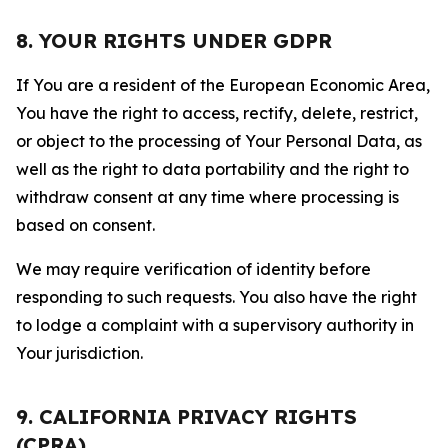
8. YOUR RIGHTS UNDER GDPR
If You are a resident of the European Economic Area,
You have the right to access, rectify, delete, restrict,
or object to the processing of Your Personal Data, as
well as the right to data portability and the right to
withdraw consent at any time where processing is
based on consent.
We may require verification of identity before
responding to such requests. You also have the right
to lodge a complaint with a supervisory authority in
Your jurisdiction.
9. CALIFORNIA PRIVACY RIGHTS
(CPRA)