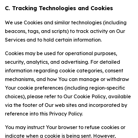
C. Tracking Technologies and Cookies
We use Cookies and similar technologies (including
beacons, tags, and scripts) to track activity on Our
Services and to hold certain information.
Cookies may be used for operational purposes,
security, analytics, and advertising. For detailed
information regarding cookie categories, consent
mechanisms, and how You can manage or withdraw
Your cookie preferences (including region-specific
choices), please refer to Our Cookie Policy, available
via the footer of Our web sites and incorporated by
reference into this Privacy Policy.
You may instruct Your browser to refuse cookies or
indicate when a cookie is being sent. However,