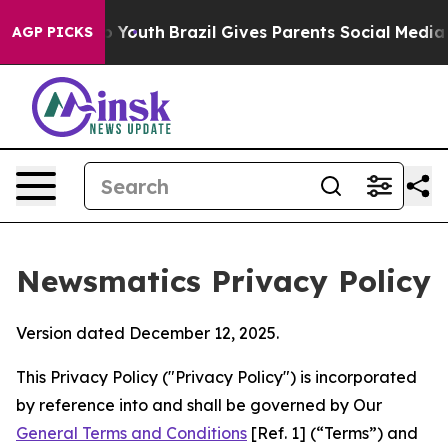
ms to Youth
Brazil Gives Parents Social Media Controls
AGP PICKS
Newsmatics Privacy Policy
Version dated December 12, 2025.
This Privacy Policy ("Privacy Policy") is incorporated
by reference into and shall be governed by Our
General Terms and Conditions
[Ref. 1] (“Terms”) and