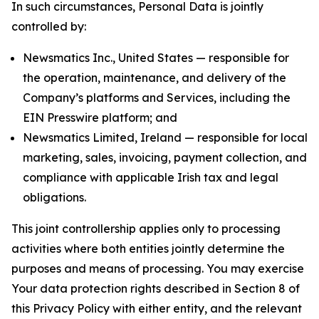
In such circumstances, Personal Data is jointly
controlled by:
Newsmatics Inc., United States — responsible for
the operation, maintenance, and delivery of the
Company’s platforms and Services, including the
EIN Presswire platform; and
Newsmatics Limited, Ireland — responsible for local
marketing, sales, invoicing, payment collection, and
compliance with applicable Irish tax and legal
obligations.
This joint controllership applies only to processing
activities where both entities jointly determine the
purposes and means of processing. You may exercise
Your data protection rights described in Section 8 of
this Privacy Policy with either entity, and the relevant