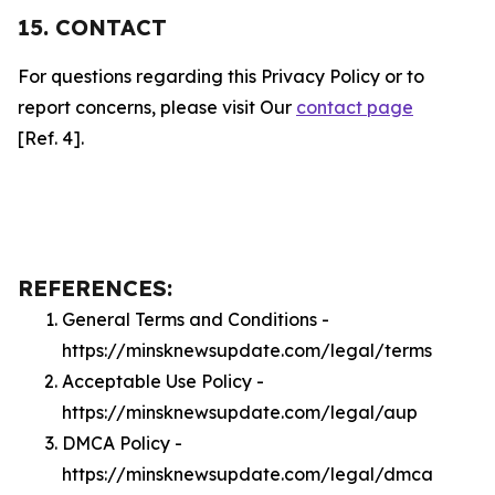
15. CONTACT
For questions regarding this Privacy Policy or to
report concerns, please visit Our
contact page
[Ref. 4].
REFERENCES:
General Terms and Conditions -
https://minsknewsupdate.com/legal/terms
Acceptable Use Policy -
https://minsknewsupdate.com/legal/aup
DMCA Policy -
https://minsknewsupdate.com/legal/dmca