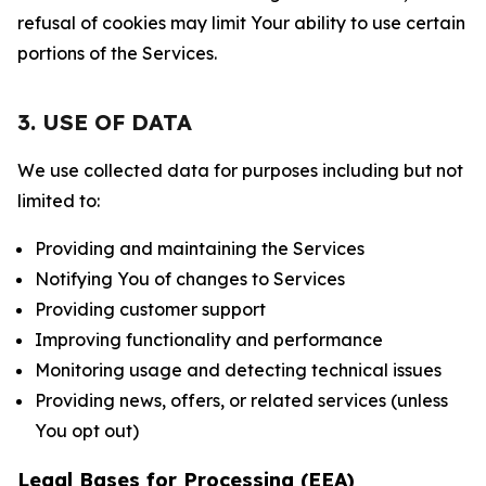
refusal of cookies may limit Your ability to use certain
portions of the Services.
3. USE OF DATA
We use collected data for purposes including but not
limited to:
Providing and maintaining the Services
Notifying You of changes to Services
Providing customer support
Improving functionality and performance
Monitoring usage and detecting technical issues
Providing news, offers, or related services (unless
You opt out)
Legal Bases for Processing (EEA)