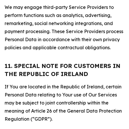
We may engage third-party Service Providers to
perform functions such as analytics, advertising,
remarketing, social networking integrations, and
payment processing. These Service Providers process
Personal Data in accordance with their own privacy
policies and applicable contractual obligations.
11. SPECIAL NOTE FOR CUSTOMERS IN
THE REPUBLIC OF IRELAND
If You are located in the Republic of Ireland, certain
Personal Data relating to Your use of Our Services
may be subject to joint controllership within the
meaning of Article 26 of the General Data Protection
Regulation (“GDPR”).