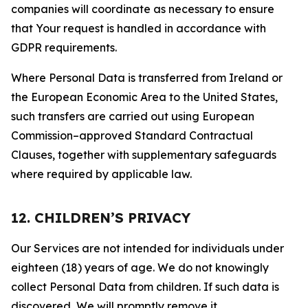
companies will coordinate as necessary to ensure
that Your request is handled in accordance with
GDPR requirements.
Where Personal Data is transferred from Ireland or
the European Economic Area to the United States,
such transfers are carried out using European
Commission–approved Standard Contractual
Clauses, together with supplementary safeguards
where required by applicable law.
12. CHILDREN’S PRIVACY
Our Services are not intended for individuals under
eighteen (18) years of age. We do not knowingly
collect Personal Data from children. If such data is
discovered, We will promptly remove it.