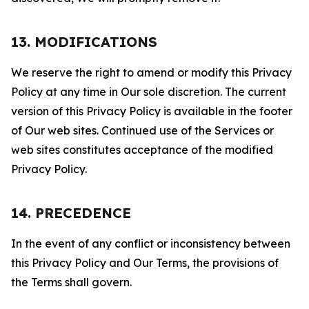
13. MODIFICATIONS
We reserve the right to amend or modify this Privacy
Policy at any time in Our sole discretion. The current
version of this Privacy Policy is available in the footer
of Our web sites. Continued use of the Services or
web sites constitutes acceptance of the modified
Privacy Policy.
14. PRECEDENCE
In the event of any conflict or inconsistency between
this Privacy Policy and Our Terms, the provisions of
the Terms shall govern.