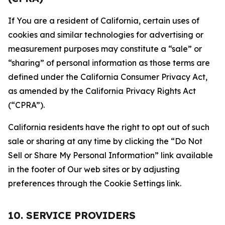
If You are a resident of California, certain uses of
cookies and similar technologies for advertising or
measurement purposes may constitute a “sale” or
“sharing” of personal information as those terms are
defined under the California Consumer Privacy Act,
as amended by the California Privacy Rights Act
(“CPRA”).
California residents have the right to opt out of such
sale or sharing at any time by clicking the “Do Not
Sell or Share My Personal Information” link available
in the footer of Our web sites or by adjusting
preferences through the Cookie Settings link.
10. SERVICE PROVIDERS