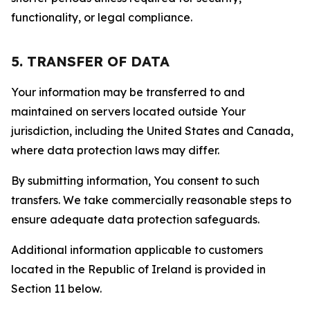
functionality, or legal compliance.
5. TRANSFER OF DATA
Your information may be transferred to and
maintained on servers located outside Your
jurisdiction, including the United States and Canada,
where data protection laws may differ.
By submitting information, You consent to such
transfers. We take commercially reasonable steps to
ensure adequate data protection safeguards.
Additional information applicable to customers
located in the Republic of Ireland is provided in
Section 11 below.