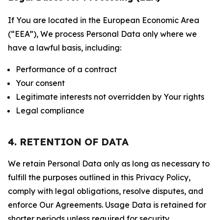
If You are located in the European Economic Area
(“EEA”), We process Personal Data only where we
have a lawful basis, including:
Performance of a contract
Your consent
Legitimate interests not overridden by Your rights
Legal compliance
4. RETENTION OF DATA
We retain Personal Data only as long as necessary to
fulfill the purposes outlined in this Privacy Policy,
comply with legal obligations, resolve disputes, and
enforce Our Agreements. Usage Data is retained for
shorter periods unless required for security,