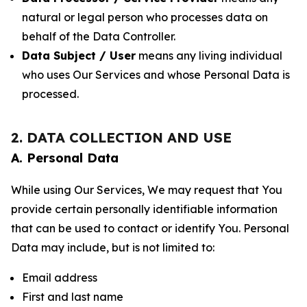
natural or legal person who processes data on
behalf of the Data Controller.
Data Subject / User
means any living individual
who uses Our Services and whose Personal Data is
processed.
2. DATA COLLECTION AND USE
A. Personal Data
While using Our Services, We may request that You
provide certain personally identifiable information
that can be used to contact or identify You. Personal
Data may include, but is not limited to:
Email address
First and last name